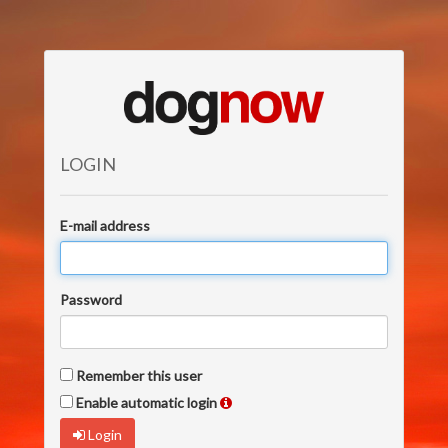
LOGIN
E-mail address
Password
Remember this user
Enable automatic login
Login