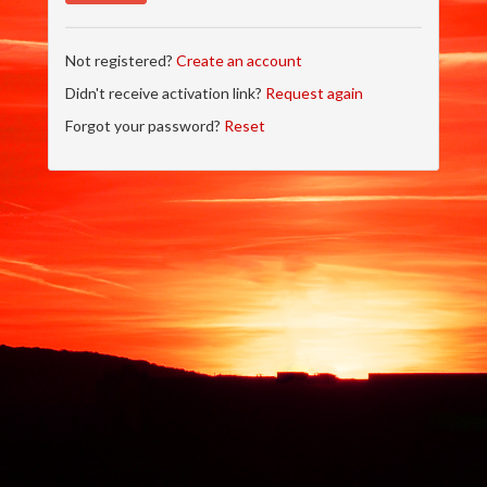
Not registered?
Create an account
Didn't receive activation link?
Request again
Forgot your password?
Reset