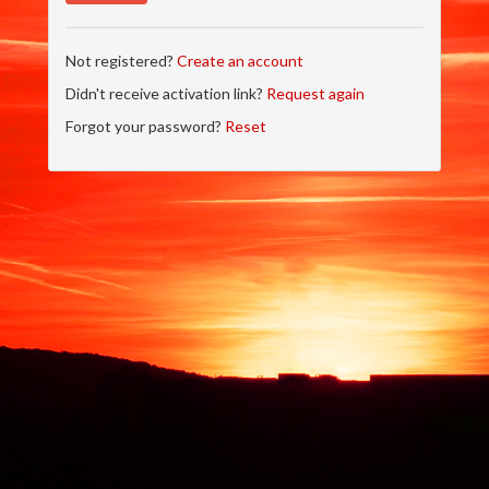
Not registered?
Create an account
Didn't receive activation link?
Request again
Forgot your password?
Reset