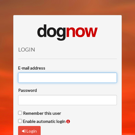
LOGIN
E-mail address
Password
Remember this user
Enable automatic login
Login