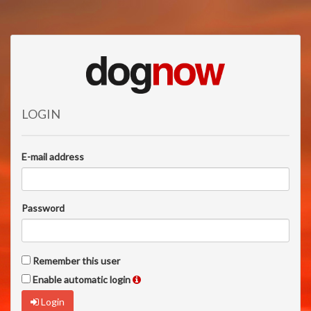
LOGIN
E-mail address
Password
Remember this user
Enable automatic login
Login