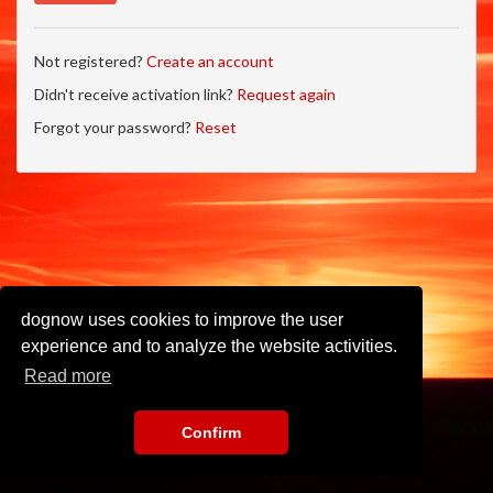
Not registered?
Create an account
Didn't receive activation link?
Request again
Forgot your password?
Reset
dognow uses cookies to improve the user
experience and to analyze the website activities.
Read more
Confirm
Imprint
•
Privacy Policy
•
Terms of Use