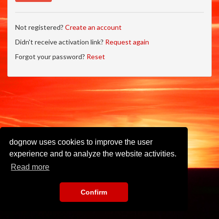
Not registered?
Create an account
Didn't receive activation link?
Request again
Forgot your password?
Reset
dognow uses cookies to improve the user
experience and to analyze the website activities.
Read more
Confirm
Imprint
•
Privacy Policy
•
Terms of Use