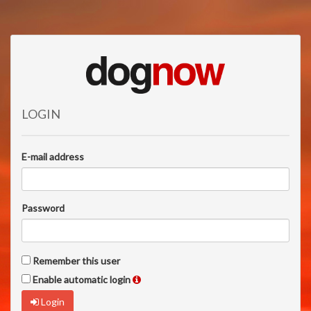
LOGIN
E-mail address
Password
Remember this user
Enable automatic login
Login