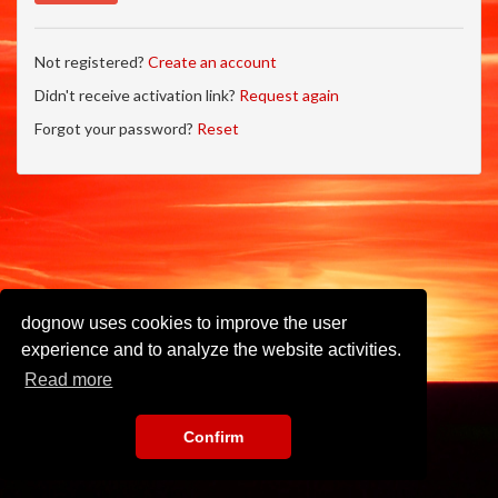
Not registered?
Create an account
Didn't receive activation link?
Request again
Forgot your password?
Reset
dognow uses cookies to improve the user
experience and to analyze the website activities.
Read more
Confirm
Imprint
•
Privacy Policy
•
Terms of Use