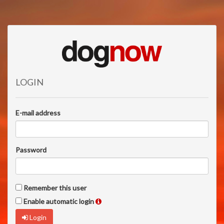
LOGIN
E-mail address
Password
Remember this user
Enable automatic login
Login