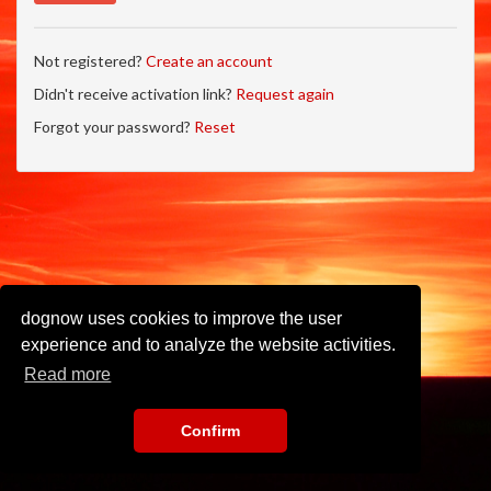
Not registered?
Create an account
Didn't receive activation link?
Request again
Forgot your password?
Reset
dognow uses cookies to improve the user
experience and to analyze the website activities.
Read more
Confirm
Imprint
•
Privacy Policy
•
Terms of Use