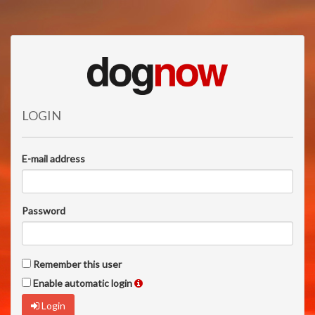
LOGIN
E-mail address
Password
Remember this user
Enable automatic login
Login