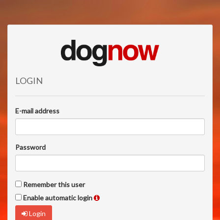
LOGIN
E-mail address
Password
Remember this user
Enable automatic login
Login