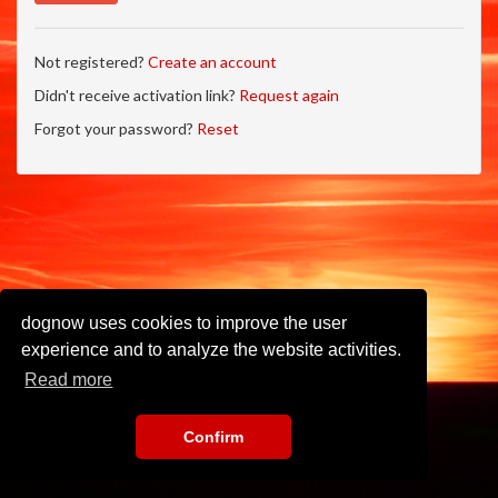
Not registered?
Create an account
Didn't receive activation link?
Request again
Forgot your password?
Reset
dognow uses cookies to improve the user
experience and to analyze the website activities.
Read more
Confirm
Imprint
•
Privacy Policy
•
Terms of Use