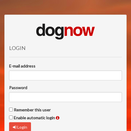
LOGIN
E-mail address
Password
Remember this user
Enable automatic login
Login