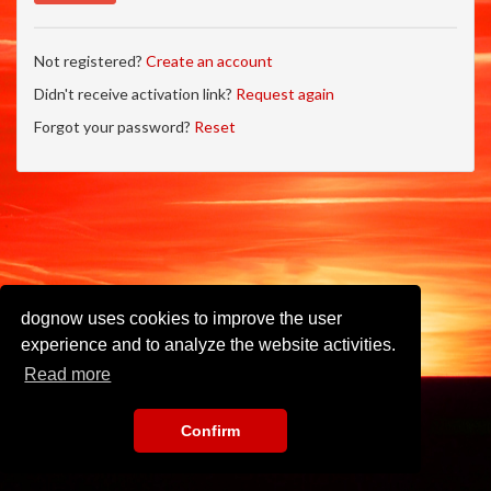
Not registered?
Create an account
Didn't receive activation link?
Request again
Forgot your password?
Reset
dognow uses cookies to improve the user
experience and to analyze the website activities.
Read more
Confirm
Imprint
•
Privacy Policy
•
Terms of Use