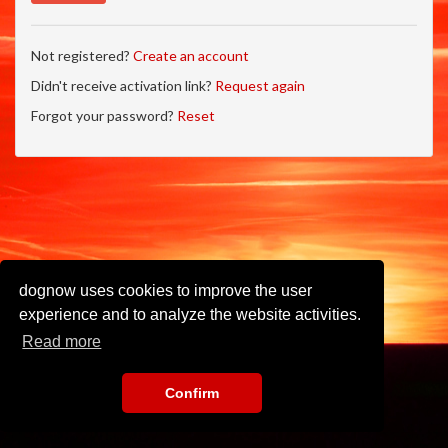
Not registered?
Create an account
Didn't receive activation link?
Request again
Forgot your password?
Reset
dognow uses cookies to improve the user
experience and to analyze the website activities.
Read more
Confirm
Imprint
•
Privacy Policy
•
Terms of Use