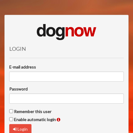
LOGIN
E-mail address
Password
Remember this user
Enable automatic login
Login