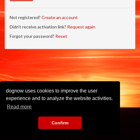
Not registered?
Create an account
Didn't receive activation link?
Request again
Forgot your password?
Reset
dognow uses cookies to improve the user
experience and to analyze the website activities.
Read more
Confirm
Imprint
•
Privacy Policy
•
Terms of Use