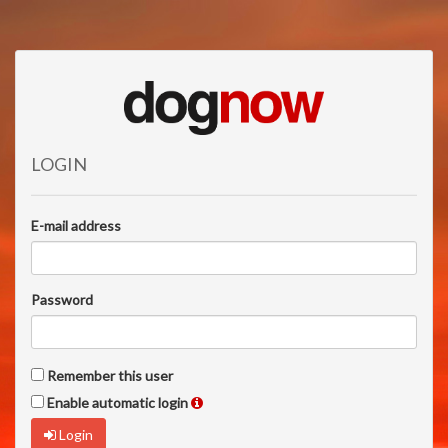
LOGIN
E-mail address
Password
Remember this user
Enable automatic login
Login