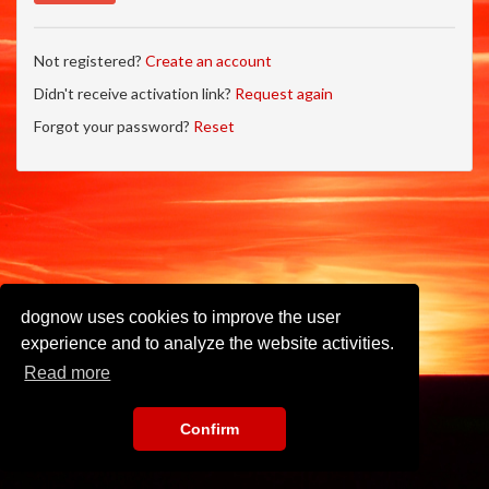
Not registered?
Create an account
Didn't receive activation link?
Request again
Forgot your password?
Reset
dognow uses cookies to improve the user
experience and to analyze the website activities.
Read more
Confirm
Imprint
•
Privacy Policy
•
Terms of Use