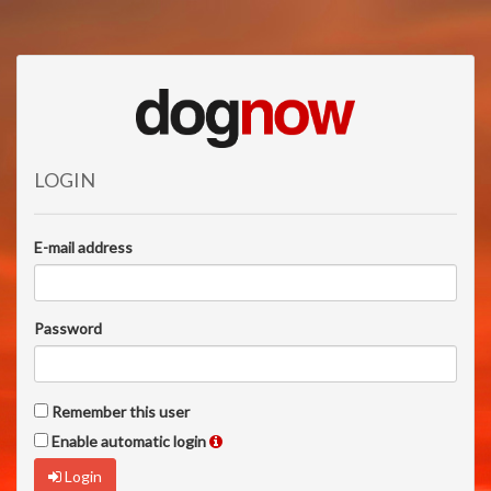
LOGIN
E-mail address
Password
Remember this user
Enable automatic login
Login