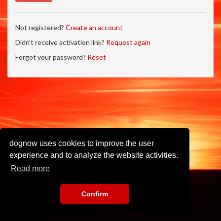
Not registered?
Create an account
Didn't receive activation link?
Request again
Forgot your password?
Reset
dognow uses cookies to improve the user
experience and to analyze the website activities.
Read more
Confirm
Imprint
•
Privacy Policy
•
Terms of Use