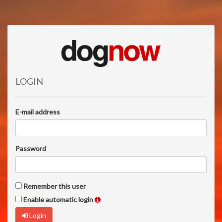
LOGIN
E-mail address
Password
Remember this user
Enable automatic login
Login