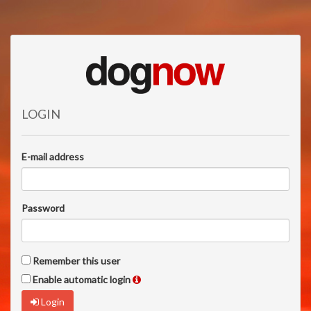
LOGIN
E-mail address
Password
Remember this user
Enable automatic login
Login