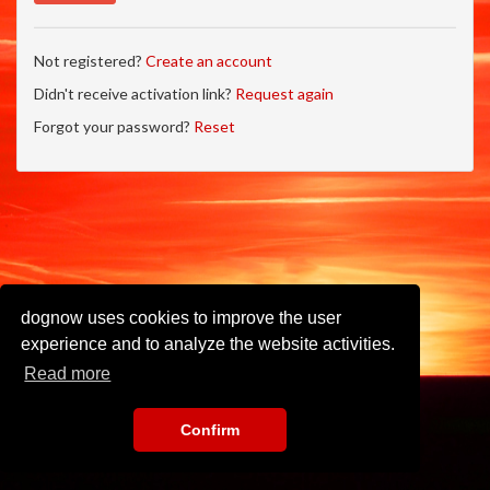
Not registered?
Create an account
Didn't receive activation link?
Request again
Forgot your password?
Reset
dognow uses cookies to improve the user
experience and to analyze the website activities.
Read more
Confirm
Imprint
•
Privacy Policy
•
Terms of Use