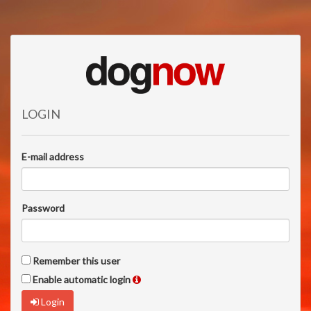
LOGIN
E-mail address
Password
Remember this user
Enable automatic login
Login