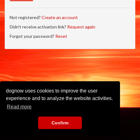
Not registered?
Create an account
Didn't receive activation link?
Request again
Forgot your password?
Reset
dognow uses cookies to improve the user
experience and to analyze the website activities.
Read more
Confirm
Imprint
•
Privacy Policy
•
Terms of Use