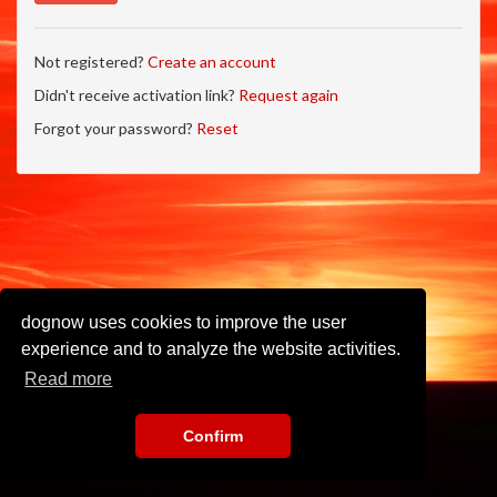
Not registered?
Create an account
Didn't receive activation link?
Request again
Forgot your password?
Reset
dognow uses cookies to improve the user
experience and to analyze the website activities.
Read more
Confirm
Imprint
•
Privacy Policy
•
Terms of Use