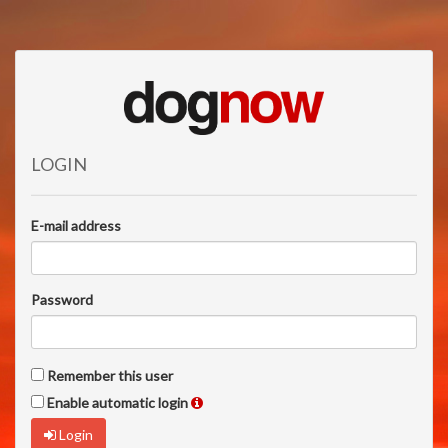
LOGIN
E-mail address
Password
Remember this user
Enable automatic login
Login