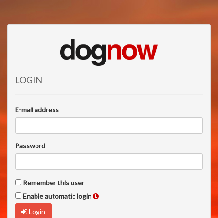
LOGIN
E-mail address
Password
Remember this user
Enable automatic login
Login