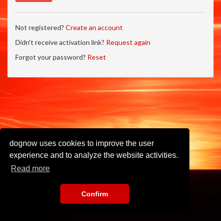
Not registered?
Create an account
Didn't receive activation link?
Request again
Forgot your password?
Reset
dognow uses cookies to improve the user
experience and to analyze the website activities.
Read more
Confirm
Imprint
•
Privacy Policy
•
Terms of Use