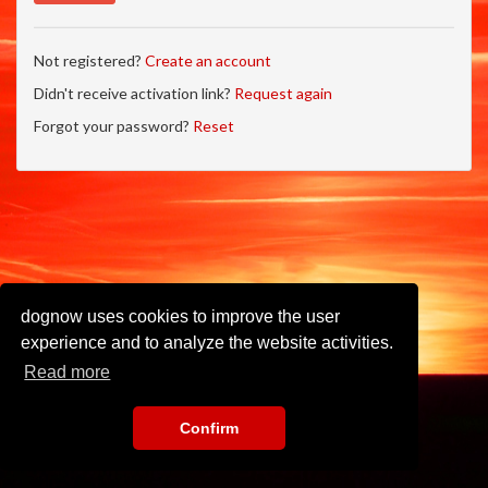
Not registered?
Create an account
Didn't receive activation link?
Request again
Forgot your password?
Reset
dognow uses cookies to improve the user
experience and to analyze the website activities.
Read more
Confirm
Imprint
•
Privacy Policy
•
Terms of Use