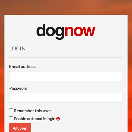
LOGIN
E-mail address
Password
Remember this user
Enable automatic login
Login