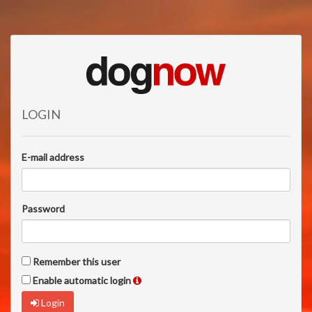
LOGIN
E-mail address
Password
Remember this user
Enable automatic login
Login