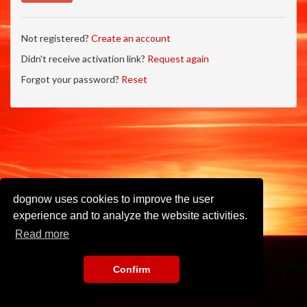
Not registered?
Create an account
Didn't receive activation link?
Request again
Forgot your password?
Reset
dognow uses cookies to improve the user
experience and to analyze the website activities.
Read more
Confirm
Imprint
•
Privacy Policy
•
Terms of Use