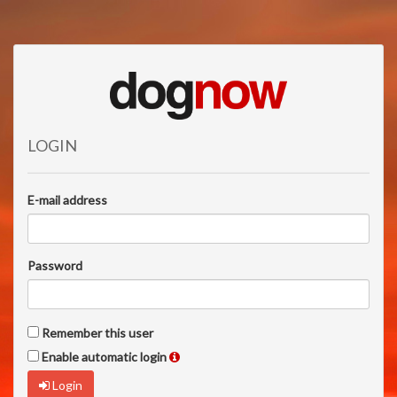
LOGIN
E-mail address
Password
Remember this user
Enable automatic login
Login