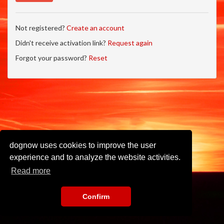
Not registered?
Create an account
Didn't receive activation link?
Request again
Forgot your password?
Reset
dognow uses cookies to improve the user
experience and to analyze the website activities.
Read more
Confirm
Imprint
•
Privacy Policy
•
Terms of Use