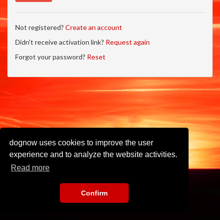
Not registered?
Create an account
Didn't receive activation link?
Request again
Forgot your password?
Reset
dognow uses cookies to improve the user
experience and to analyze the website activities.
Read more
Confirm
Imprint
•
Privacy Policy
•
Terms of Use