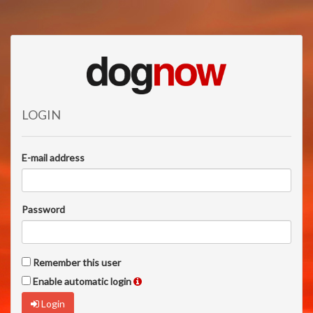
LOGIN
E-mail address
Password
Remember this user
Enable automatic login
Login