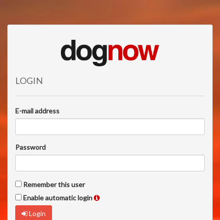
LOGIN
E-mail address
Password
Remember this user
Enable automatic login
Login