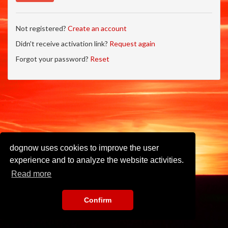
Not registered?
Create an account
Didn't receive activation link?
Request again
Forgot your password?
Reset
dognow uses cookies to improve the user
experience and to analyze the website activities.
Read more
Confirm
Imprint
•
Privacy Policy
•
Terms of Use