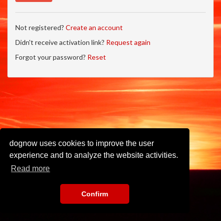
Not registered?
Create an account
Didn't receive activation link?
Request again
Forgot your password?
Reset
dognow uses cookies to improve the user
experience and to analyze the website activities.
Read more
Confirm
Imprint
•
Privacy Policy
•
Terms of Use