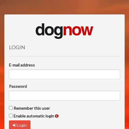
LOGIN
E-mail address
Password
Remember this user
Enable automatic login
Login