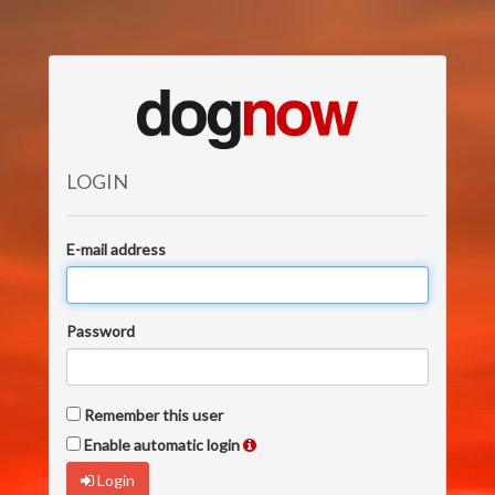
LOGIN
E-mail address
Password
Remember this user
Enable automatic login
Login