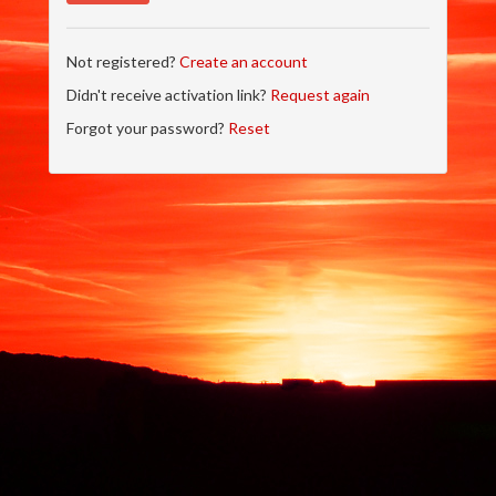
Not registered?
Create an account
Didn't receive activation link?
Request again
Forgot your password?
Reset