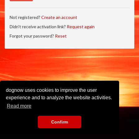
Not registered?
Create an account
Didn't receive activation link?
Request again
Forgot your password?
Reset
dognow uses cookies to improve the user
experience and to analyze the website activities.
Read more
Confirm
Imprint
•
Privacy Policy
•
Terms of Use