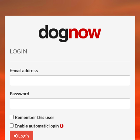
LOGIN
E-mail address
Password
Remember this user
Enable automatic login
Login