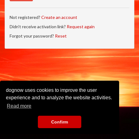
Not registered?
Create an account
Didn't receive activation link?
Request again
Forgot your password?
Reset
dognow uses cookies to improve the user
experience and to analyze the website activities.
Read more
Confirm
Imprint
•
Privacy Policy
•
Terms of Use