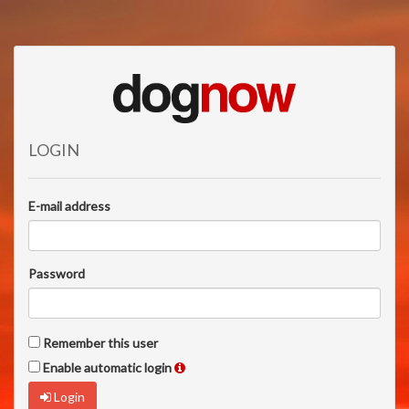
LOGIN
E-mail address
Password
Remember this user
Enable automatic login
Login