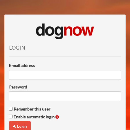
LOGIN
E-mail address
Password
Remember this user
Enable automatic login
Login