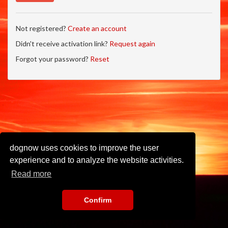
Not registered?
Create an account
Didn't receive activation link?
Request again
Forgot your password?
Reset
dognow uses cookies to improve the user
experience and to analyze the website activities.
Read more
Confirm
Imprint
•
Privacy Policy
•
Terms of Use