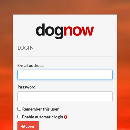
LOGIN
E-mail address
Password
Remember this user
Enable automatic login
Login