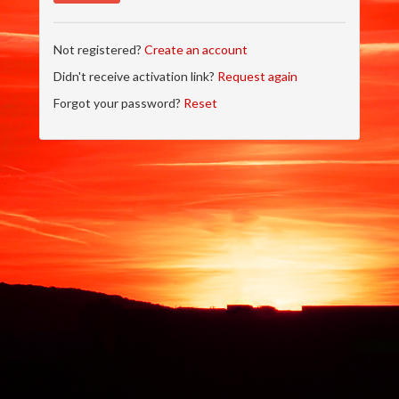
Not registered?
Create an account
Didn't receive activation link?
Request again
Forgot your password?
Reset