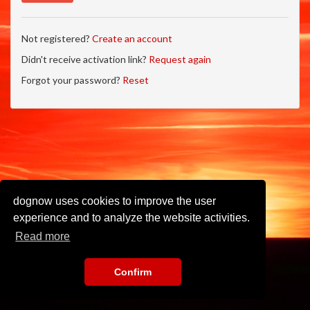
Not registered?
Create an account
Didn't receive activation link?
Request again
Forgot your password?
Reset
dognow uses cookies to improve the user
experience and to analyze the website activities.
Read more
Confirm
Imprint
•
Privacy Policy
•
Terms of Use