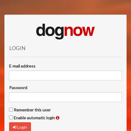
LOGIN
E-mail address
Password
Remember this user
Enable automatic login
Login