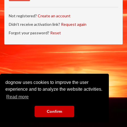
Not registered?
Create an account
Didn't receive activation link?
Request again
Forgot your password?
Reset
dognow uses cookies to improve the user
experience and to analyze the website activities.
Read more
Confirm
Imprint
•
Privacy Policy
•
Terms of Use