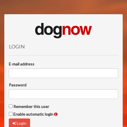
LOGIN
E-mail address
Password
Remember this user
Enable automatic login
Login