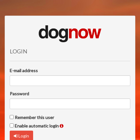
LOGIN
E-mail address
Password
Remember this user
Enable automatic login
Login