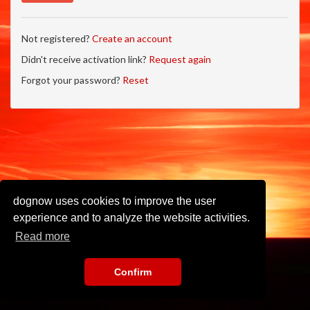
Not registered?
Create an account
Didn't receive activation link?
Request again
Forgot your password?
Reset
dognow uses cookies to improve the user
experience and to analyze the website activities.
Read more
Confirm
Imprint
•
Privacy Policy
•
Terms of Use