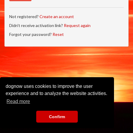
Not registered?
Create an account
Didn't receive activation link?
Request again
Forgot your password?
Reset
dognow uses cookies to improve the user
experience and to analyze the website activities.
Read more
Confirm
Imprint
•
Privacy Policy
•
Terms of Use