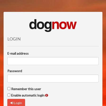
LOGIN
E-mail address
Password
Remember this user
Enable automatic login
Login