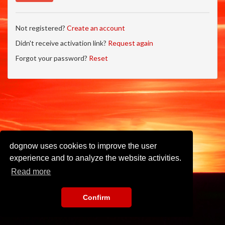
Not registered?
Create an account
Didn't receive activation link?
Request again
Forgot your password?
Reset
dognow uses cookies to improve the user
experience and to analyze the website activities.
Read more
Confirm
Imprint
•
Privacy Policy
•
Terms of Use