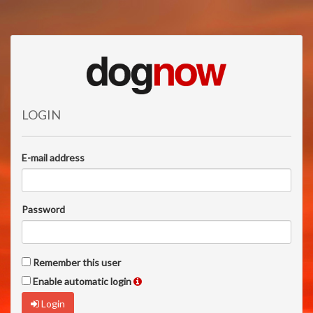
LOGIN
E-mail address
Password
Remember this user
Enable automatic login
Login