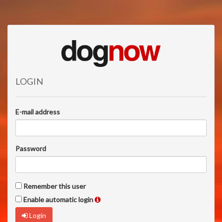
LOGIN
E-mail address
Password
Remember this user
Enable automatic login
Login