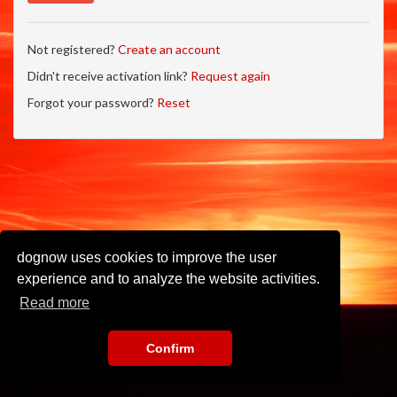
Not registered?
Create an account
Didn't receive activation link?
Request again
Forgot your password?
Reset
dognow uses cookies to improve the user
experience and to analyze the website activities.
Read more
Confirm
Imprint
•
Privacy Policy
•
Terms of Use