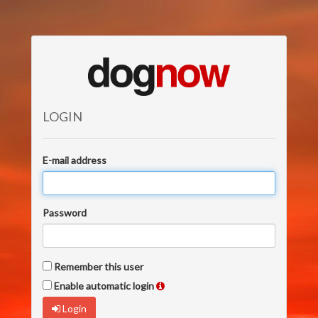
LOGIN
E-mail address
Password
Remember this user
Enable automatic login
Login