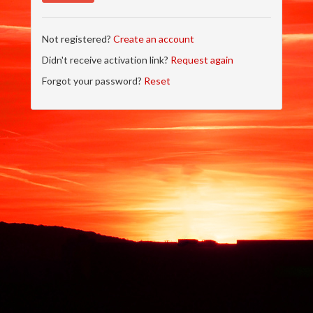
Not registered?
Create an account
Didn't receive activation link?
Request again
Forgot your password?
Reset