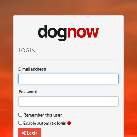
LOGIN
E-mail address
Password
Remember this user
Enable automatic login
Login