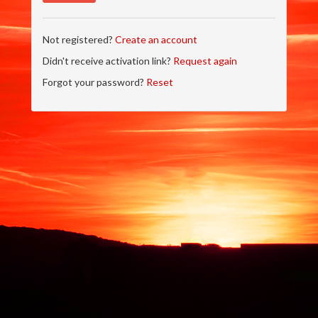
Not registered?
Create an account
Didn't receive activation link?
Request again
Forgot your password?
Reset