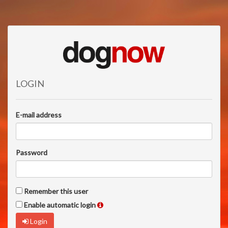
LOGIN
E-mail address
Password
Remember this user
Enable automatic login
Login