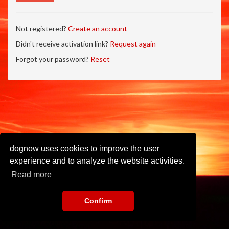
Not registered?
Create an account
Didn't receive activation link?
Request again
Forgot your password?
Reset
dognow uses cookies to improve the user
experience and to analyze the website activities.
Read more
Confirm
Imprint
•
Privacy Policy
•
Terms of Use