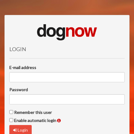
LOGIN
E-mail address
Password
Remember this user
Enable automatic login
Login