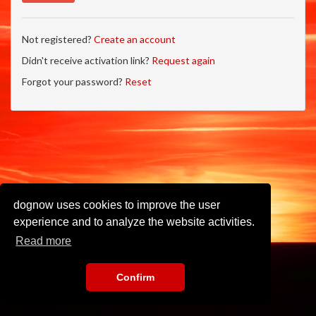
Not registered?
Create an account
Didn't receive activation link?
Request again
Forgot your password?
Reset
dognow uses cookies to improve the user
experience and to analyze the website activities.
Read more
Confirm
Imprint
•
Privacy Policy
•
Terms of Use