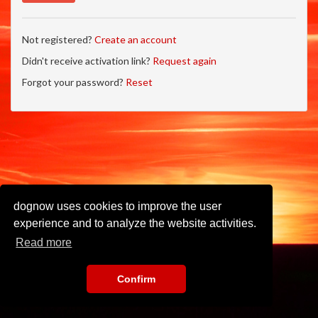
Not registered?
Create an account
Didn't receive activation link?
Request again
Forgot your password?
Reset
dognow uses cookies to improve the user
experience and to analyze the website activities.
Read more
Confirm
Imprint
•
Privacy Policy
•
Terms of Use