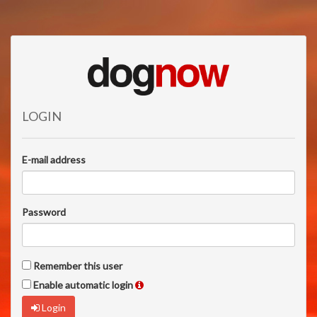
LOGIN
E-mail address
Password
Remember this user
Enable automatic login
Login