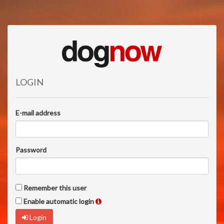
LOGIN
E-mail address
Password
Remember this user
Enable automatic login
Login