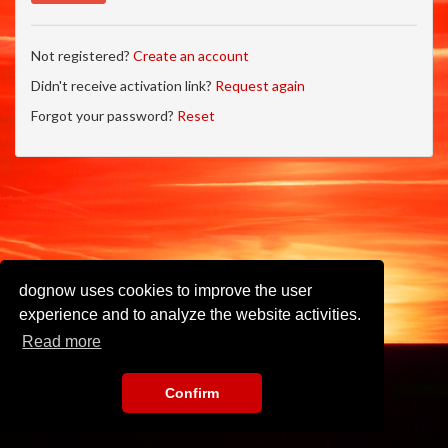
Not registered?
Create an account
Didn't receive activation link?
Request again
Forgot your password?
Reset
dognow uses cookies to improve the user
experience and to analyze the website activities.
Read more
Confirm
Imprint
•
Privacy Policy
•
Terms of Use