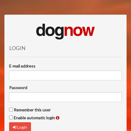
LOGIN
E-mail address
Password
Remember this user
Enable automatic login
Login