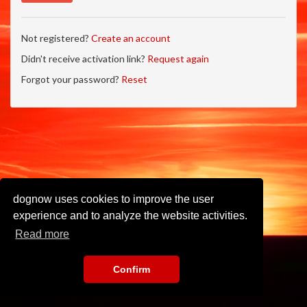
Not registered?
Create an account
Didn't receive activation link?
Request again
Forgot your password?
Reset
dognow uses cookies to improve the user
experience and to analyze the website activities.
Read more
Confirm
Imprint
•
Privacy Policy
•
Terms of Use