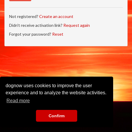
Not registered?
Create an account
Didn't receive activation link?
Request again
Forgot your password?
Reset
dognow uses cookies to improve the user
experience and to analyze the website activities.
Read more
Confirm
Imprint
•
Privacy Policy
•
Terms of Use