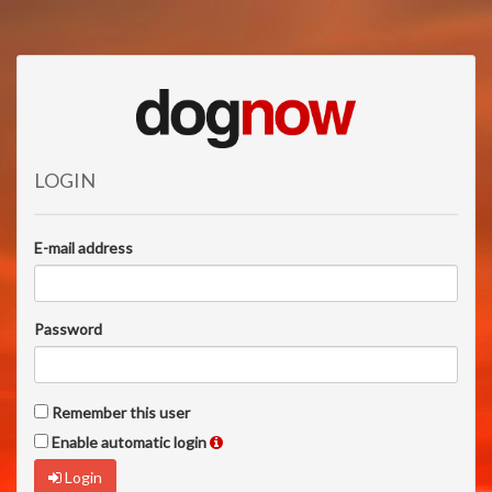
LOGIN
E-mail address
Password
Remember this user
Enable automatic login
Login