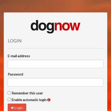
LOGIN
E-mail address
Password
Remember this user
Enable automatic login
Login