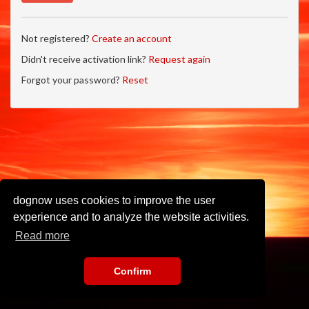
Not registered?
Create an account
Didn't receive activation link?
Request again
Forgot your password?
Reset
dognow uses cookies to improve the user
experience and to analyze the website activities.
Read more
Confirm
Imprint
•
Privacy Policy
•
Terms of Use