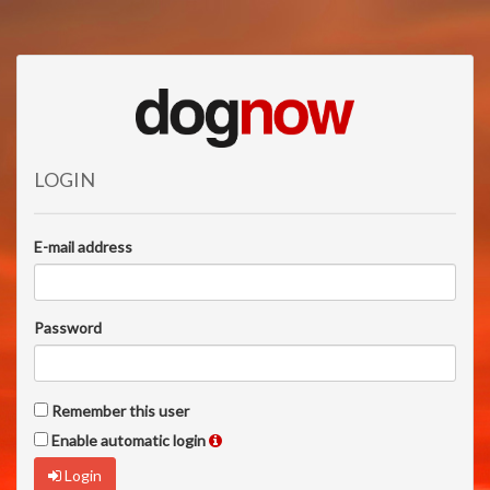
LOGIN
E-mail address
Password
Remember this user
Enable automatic login
Login