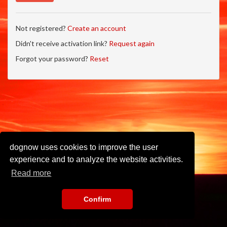
Not registered?
Create an account
Didn't receive activation link?
Request again
Forgot your password?
Reset
dognow uses cookies to improve the user
experience and to analyze the website activities.
Read more
Confirm
Imprint
•
Privacy Policy
•
Terms of Use