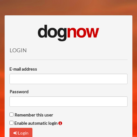
LOGIN
E-mail address
Password
Remember this user
Enable automatic login
Login