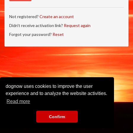
Not registered?
Create an account
Didn't receive activation link?
Request again
Forgot your password?
Reset
dognow uses cookies to improve the user
experience and to analyze the website activities.
Read more
Confirm
Imprint
•
Privacy Policy
•
Terms of Use