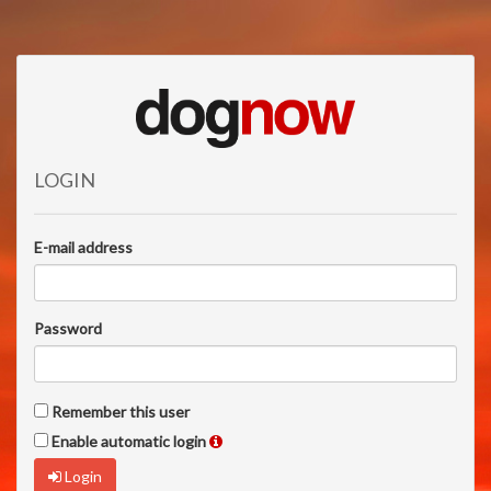
LOGIN
E-mail address
Password
Remember this user
Enable automatic login
Login