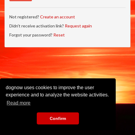
Not registered?
Create an account
Didn't receive activation link?
Request again
Forgot your password?
Reset
dognow uses cookies to improve the user
experience and to analyze the website activities.
Read more
Confirm
Imprint
•
Privacy Policy
•
Terms of Use