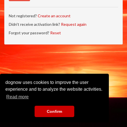
Not registered?
Create an account
Didn't receive activation link?
Request again
Forgot your password?
Reset
dognow uses cookies to improve the user
experience and to analyze the website activities.
Read more
Confirm
Imprint
•
Privacy Policy
•
Terms of Use