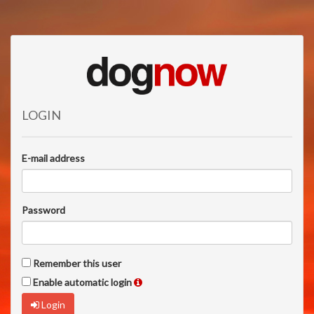
LOGIN
E-mail address
Password
Remember this user
Enable automatic login
Login