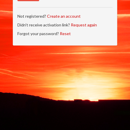
Not registered?
Create an account
Didn't receive activation link?
Request again
Forgot your password?
Reset