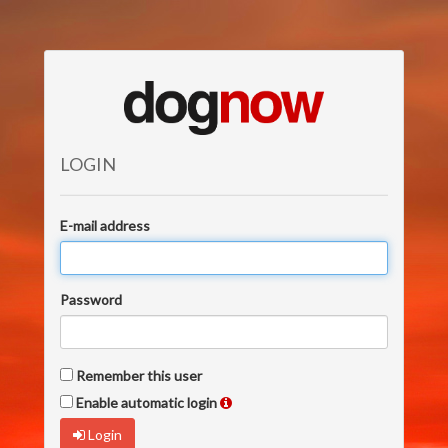
LOGIN
E-mail address
Password
Remember this user
Enable automatic login
Login