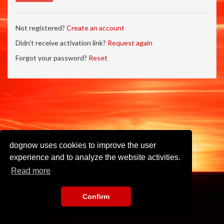
Not registered?
Create an account
Didn't receive activation link?
Request again
Forgot your password?
Reset
dognow uses cookies to improve the user
experience and to analyze the website activities.
Read more
Confirm
Imprint
•
Privacy Policy
•
Terms of Use