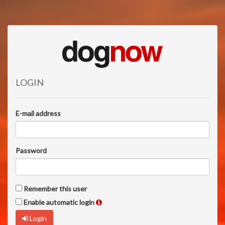
LOGIN
E-mail address
Password
Remember this user
Enable automatic login
Login