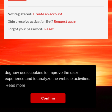
Not registered?
Create an account
Didn't receive activation link?
Request again
Forgot your password?
Reset
dognow uses cookies to improve the user
experience and to analyze the website activities.
Read more
Confirm
Imprint
•
Privacy Policy
•
Terms of Use