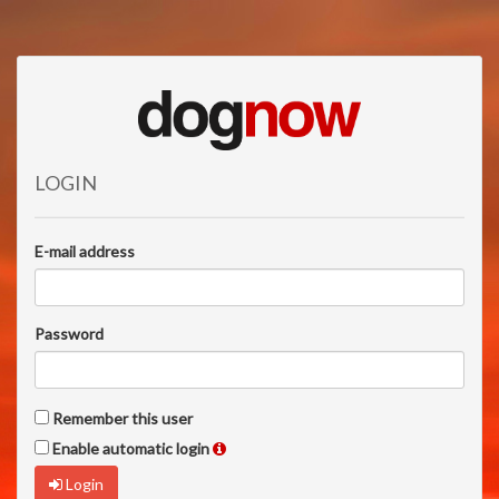
LOGIN
E-mail address
Password
Remember this user
Enable automatic login
Login