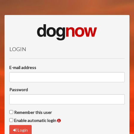
LOGIN
E-mail address
Password
Remember this user
Enable automatic login
Login