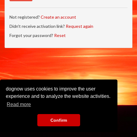
Not registered?
Create an account
Didn't receive activation link?
Request again
Forgot your password?
Reset
dognow uses cookies to improve the user
experience and to analyze the website activities.
Read more
Confirm
Imprint
•
Privacy Policy
•
Terms of Use